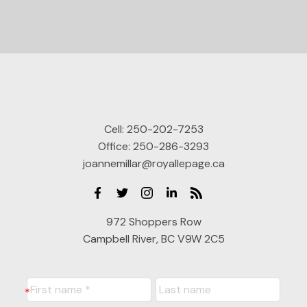
Cell:
250-202-7253
Office:
250-286-3293
joannemillar@royallepage.ca
972 Shoppers Row
Campbell River, BC V9W 2C5