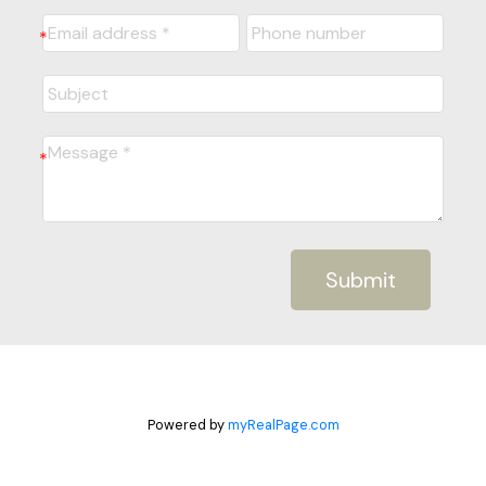
Submit
Powered by
myRealPage.com