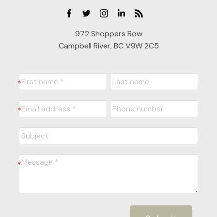
972 Shoppers Row
Campbell River, BC V9W 2C5