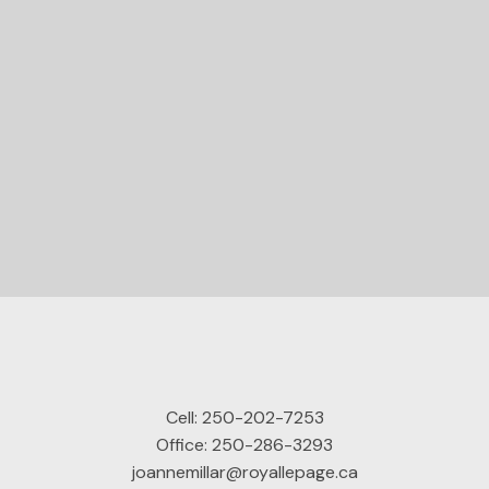
STARTED?
Let's Connect
Cell:
250-202-7253
Office:
250-286-3293
joannemillar@royallepage.ca