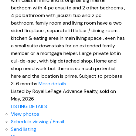
with class in mind and is original. Big Master
bedroom with 4 pc ensuite and 2 other bedrooms ,
4 pc bathroom with jacuzzi tub and 2 pc
bathroom, family room and living room have a two
sided fireplace , separate little bar / dining room ,
kitchen & eating area in main living space , even has
a small suite downstairs for an extended family
member or a mortgage helper. Large private lot in
cul-de-sac , with big detached shop. Home and
shop need work but there is so much potential
here and the location is prime. Subject to probate
3-6 months
More details
Listed by Royal LePage Advance Realty, sold on
May, 2026
LISTING DETAILS
View photos
Schedule viewing / Email
Send listing