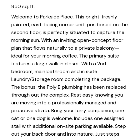
950 sq. ft.
Welcome to Parkside Place. This bright, freshly
painted, east-facing corner unit, positioned on the
second floor, is perfectly situated to capture the
morning sun. With an inviting open-concept floor
plan that flows naturally to a private balcony—
ideal for your morning coffee. The primary suite
features a large walk in closet. With a 2nd
bedroom, main bathroom and in suite
Laundry/Storage room completing the package.
The bonus, the Poly B plumbing has been replaced
through out the complex. Rest easy knowing you
are moving into a professionally managed and
proactive strata. Bring your furry companion, one
cat or one dog is welcome. Includes one assigned
stall with additional on-site parking available. Step
out your back door and into nature. Just steps