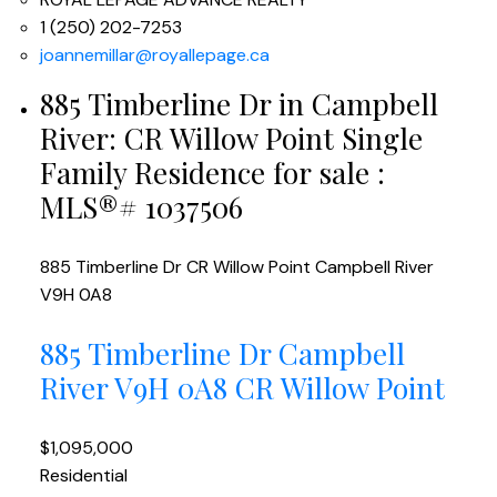
1 (250) 202-7253
joannemillar@royallepage.ca
885 Timberline Dr in Campbell
River: CR Willow Point Single
Family Residence for sale :
MLS®# 1037506
885 Timberline Dr
CR Willow Point
Campbell River
V9H 0A8
885 Timberline Dr
Campbell
River
V9H 0A8
CR Willow Point
$1,095,000
Residential