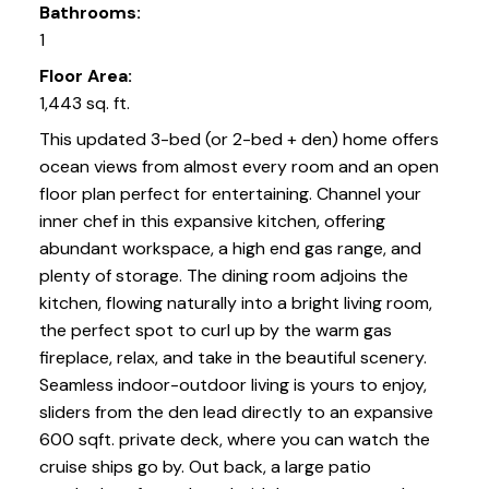
Bathrooms:
1
Floor Area:
1,443 sq. ft.
This updated 3-bed (or 2-bed + den) home offers
ocean views from almost every room and an open
floor plan perfect for entertaining. Channel your
inner chef in this expansive kitchen, offering
abundant workspace, a high end gas range, and
plenty of storage. The dining room adjoins the
kitchen, flowing naturally into a bright living room,
the perfect spot to curl up by the warm gas
fireplace, relax, and take in the beautiful scenery.
Seamless indoor-outdoor living is yours to enjoy,
sliders from the den lead directly to an expansive
600 sqft. private deck, where you can watch the
cruise ships go by. Out back, a large patio