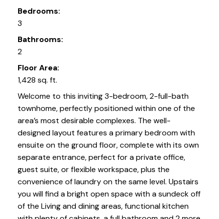
Bedrooms:
3
Bathrooms:
2
Floor Area:
1,428 sq. ft.
Welcome to this inviting 3-bedroom, 2-full-bath
townhome, perfectly positioned within one of the
area’s most desirable complexes. The well-
designed layout features a primary bedroom with
ensuite on the ground floor, complete with its own
separate entrance, perfect for a private office,
guest suite, or flexible workspace, plus the
convenience of laundry on the same level. Upstairs
you will find a bright open space with a sundeck off
of the Living and dining areas, functional kitchen
with plenty of cabinets, a full bathroom and 2 more