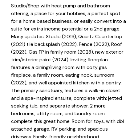
Studio/Shop with heat pump and bathroom
offering; a place for your hobbies, a perfect spot
for a home based business, or easily convert into a
suite for extra income potential or a 2nd garage.
Many updates: Studio (2019), Quartz Countertop
(2021) tile backsplash (2022), Fence (2022), Roof
(2023), Gas FP in family room (2023), new exterior
trim/interior paint (2024). Inviting floorplan
features a dining/living room with cozy gas
fireplace, a family room, eating nook, sunroom
(2023), and well appointed kitchen with a pantry.
The primary sanctuary, features a walk-in closet
and a spa-inspired ensuite, complete with: jetted
soaking tub, and separate shower. 2 more
bedrooms, utility room, and laundry room
complete this great home. Room for toys, with dbl
attached garage, RV parking, and spacious
driveway. Family-friendly neighborhood,