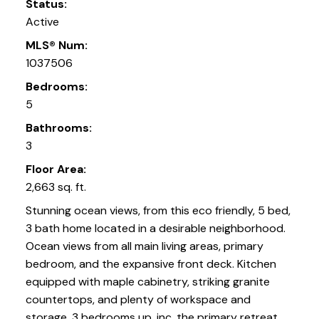
Status:
Active
MLS® Num:
1037506
Bedrooms:
5
Bathrooms:
3
Floor Area:
2,663 sq. ft.
Stunning ocean views, from this eco friendly, 5 bed,
3 bath home located in a desirable neighborhood.
Ocean views from all main living areas, primary
bedroom, and the expansive front deck. Kitchen
equipped with maple cabinetry, striking granite
countertops, and plenty of workspace and
storage. 3 bedrooms up, inc. the primary retreat