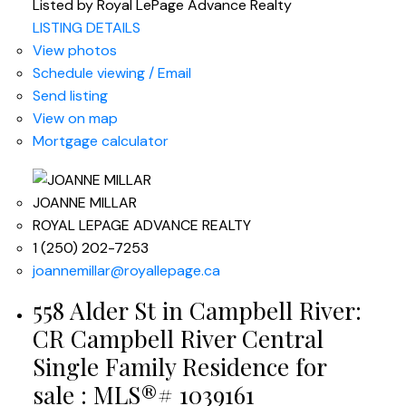
Listed by Royal LePage Advance Realty
LISTING DETAILS
View photos
Schedule viewing / Email
Send listing
View on map
Mortgage calculator
JOANNE MILLAR
ROYAL LEPAGE ADVANCE REALTY
1 (250) 202-7253
joannemillar@royallepage.ca
558 Alder St in Campbell River:
CR Campbell River Central
Single Family Residence for
sale : MLS®# 1039161