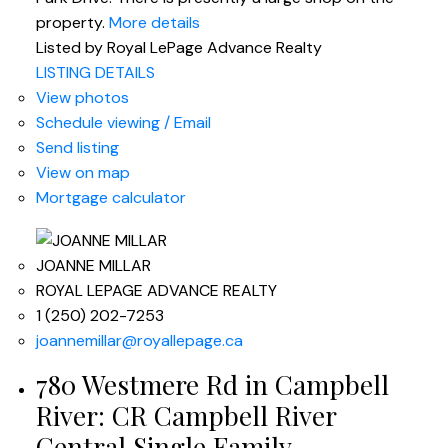
property.
More details
Listed by Royal LePage Advance Realty
LISTING DETAILS
View photos
Schedule viewing / Email
Send listing
View on map
Mortgage calculator
JOANNE MILLAR
ROYAL LEPAGE ADVANCE REALTY
1 (250) 202-7253
joannemillar@royallepage.ca
780 Westmere Rd in Campbell
River: CR Campbell River
Central Single Family