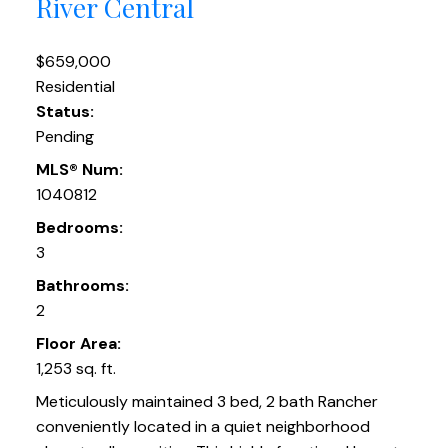
River Central
$659,000
Residential
Status:
Pending
MLS® Num:
1040812
Bedrooms:
3
Bathrooms:
2
Floor Area:
1,253 sq. ft.
Meticulously maintained 3 bed, 2 bath Rancher
conveniently located in a quiet neighborhood