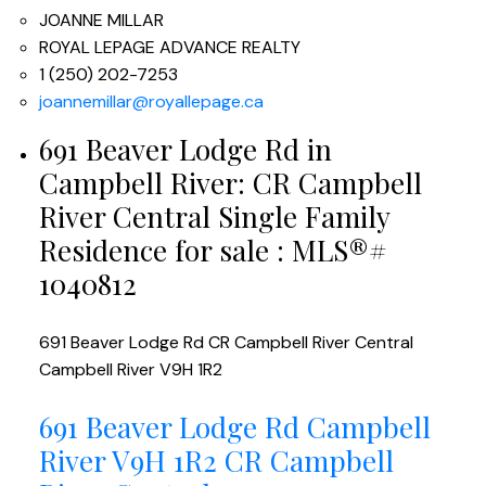
JOANNE MILLAR
ROYAL LEPAGE ADVANCE REALTY
1 (250) 202-7253
joannemillar@royallepage.ca
691 Beaver Lodge Rd in
Campbell River: CR Campbell
River Central Single Family
Residence for sale : MLS®#
1040812
691 Beaver Lodge Rd
CR Campbell River Central
Campbell River
V9H 1R2
691 Beaver Lodge Rd
Campbell
River
V9H 1R2
CR Campbell