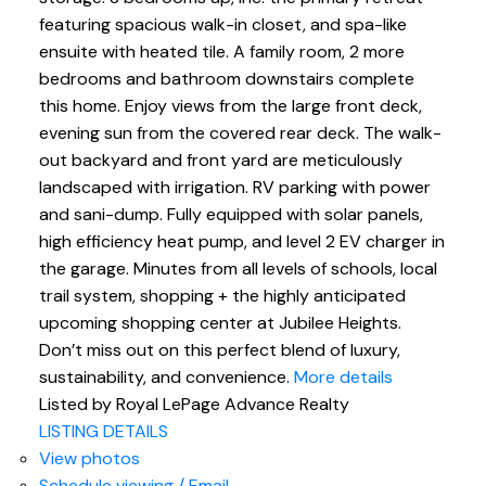
featuring spacious walk-in closet, and spa-like
ensuite with heated tile. A family room, 2 more
bedrooms and bathroom downstairs complete
this home. Enjoy views from the large front deck,
evening sun from the covered rear deck. The walk-
out backyard and front yard are meticulously
landscaped with irrigation. RV parking with power
and sani-dump. Fully equipped with solar panels,
high efficiency heat pump, and level 2 EV charger in
the garage. Minutes from all levels of schools, local
trail system, shopping + the highly anticipated
upcoming shopping center at Jubilee Heights.
Don’t miss out on this perfect blend of luxury,
sustainability, and convenience.
More details
Listed by Royal LePage Advance Realty
LISTING DETAILS
View photos
Schedule viewing / Email