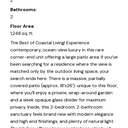
2
Bathrooms:
2
Floor Area:
1,248 sq. ft.
The Best of Coastal Living! Experience
contemporary, ocean-view luxury in this rare
corner-end unit offering a large patio area. If you’ve
been searching for a residence where the view is
matched only by the outdoor living space, your
search ends here. There is a massive, partially
covered patio (approx. 18’x26’). unique to this floor,
where you’ll enjoy a private, wrap-around garden
and a sleek opaque glass divider for maximum
privacy. Inside, this 2-bedroom, 2-bathroom
sanctuary feels brand new with modern elegance
and high end finishings, and plenty of natural light.