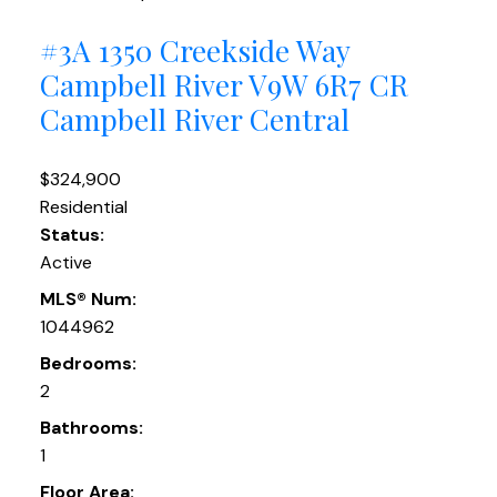
#3A 1350 Creekside Way
Campbell River
V9W 6R7
CR
Campbell River Central
$324,900
Residential
Status:
Active
MLS® Num:
1044962
Bedrooms:
2
Bathrooms:
1
Floor Area: