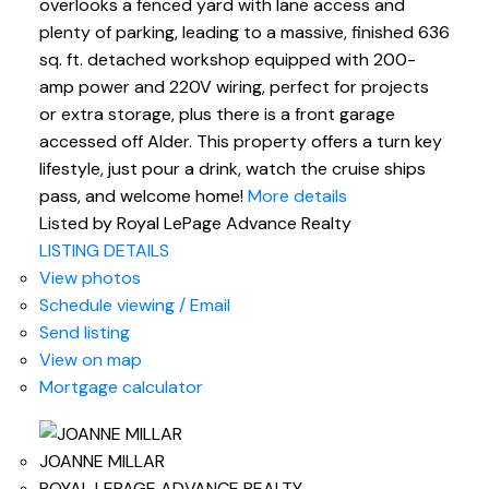
overlooks a fenced yard with lane access and
plenty of parking, leading to a massive, finished 636
sq. ft. detached workshop equipped with 200-
amp power and 220V wiring, perfect for projects
or extra storage, plus there is a front garage
accessed off Alder. This property offers a turn key
lifestyle, just pour a drink, watch the cruise ships
pass, and welcome home!
More details
Listed by Royal LePage Advance Realty
LISTING DETAILS
View photos
Schedule viewing / Email
Send listing
View on map
Mortgage calculator
JOANNE MILLAR
ROYAL LEPAGE ADVANCE REALTY