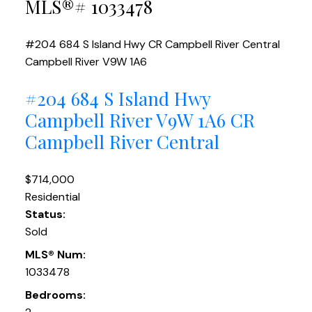
MLS®# 1033478
#204 684 S Island Hwy
CR Campbell River Central
Campbell River
V9W 1A6
#204 684 S Island Hwy
Campbell River
V9W 1A6
CR
Campbell River Central
$714,000
Residential
Status:
Sold
MLS® Num:
1033478
Bedrooms: