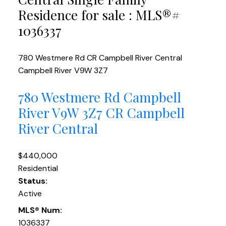
Residence for sale : MLS®#
1036337
780 Westmere Rd
CR Campbell River Central
Campbell River
V9W 3Z7
780 Westmere Rd
Campbell
River
V9W 3Z7
CR Campbell
River Central
$440,000
Residential
Status:
Active
MLS® Num:
1036337