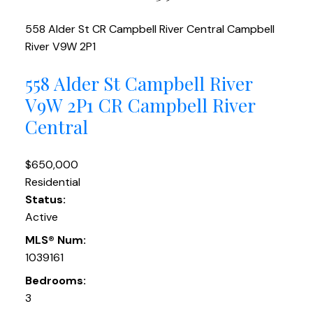
558 Alder St
CR Campbell River Central
Campbell
River
V9W 2P1
558 Alder St
Campbell River
V9W 2P1
CR Campbell River
Central
$650,000
Residential
Status:
Active
MLS® Num:
1039161
Bedrooms:
3