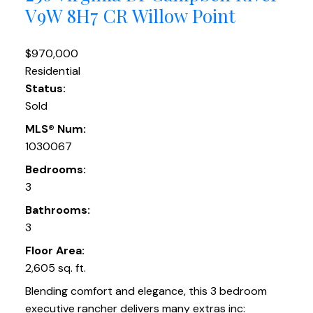
V9W 8H7
CR Willow Point
$970,000
Residential
Status:
Sold
MLS® Num:
1030067
Bedrooms:
3
Bathrooms:
3
Floor Area:
2,605 sq. ft.
Blending comfort and elegance, this 3 bedroom
executive rancher delivers many extras inc: