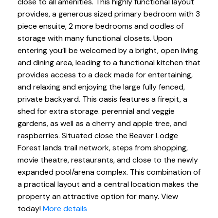
close to all amenities. This highly functional layout
provides, a generous sized primary bedroom with 3
piece ensuite, 2 more bedrooms and oodles of
storage with many functional closets. Upon
entering you’ll be welcomed by a bright, open living
and dining area, leading to a functional kitchen that
provides access to a deck made for entertaining,
and relaxing and enjoying the large fully fenced,
private backyard. This oasis features a firepit, a
shed for extra storage. perennial and veggie
gardens, as well as a cherry and apple tree, and
raspberries. Situated close the Beaver Lodge
Forest lands trail network, steps from shopping,
movie theatre, restaurants, and close to the newly
expanded pool/arena complex. This combination of
a practical layout and a central location makes the
property an attractive option for many. View
today!
More details