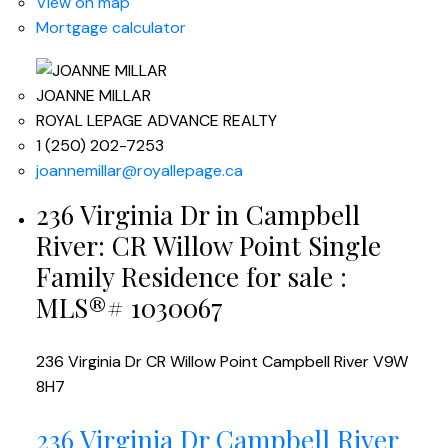
View on map
Mortgage calculator
JOANNE MILLAR
ROYAL LEPAGE ADVANCE REALTY
1 (250) 202-7253
joannemillar@royallepage.ca
236 Virginia Dr in Campbell
River: CR Willow Point Single
Family Residence for sale :
MLS®# 1030067
236 Virginia Dr
CR Willow Point
Campbell River
V9W
8H7
236 Virginia Dr
Campbell River