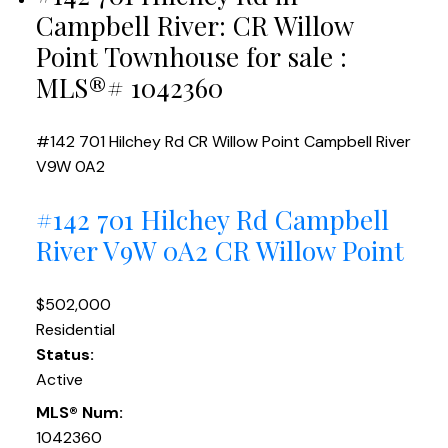
Campbell River: CR Willow
Point Townhouse for sale :
MLS®# 1042360
#142 701 Hilchey Rd
CR Willow Point
Campbell River
V9W 0A2
#142 701 Hilchey Rd
Campbell
River
V9W 0A2
CR Willow Point
$502,000
Residential
Status:
Active
MLS® Num:
1042360