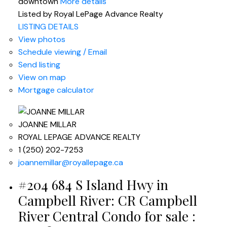
downtown
More details
Listed by Royal LePage Advance Realty
LISTING DETAILS
View photos
Schedule viewing / Email
Send listing
View on map
Mortgage calculator
JOANNE MILLAR
ROYAL LEPAGE ADVANCE REALTY
1 (250) 202-7253
joannemillar@royallepage.ca
#204 684 S Island Hwy in
Campbell River: CR Campbell
River Central Condo for sale :