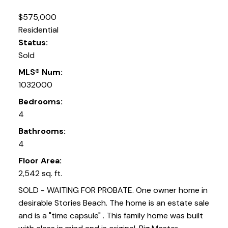
$575,000
Residential
Status:
Sold
MLS® Num:
1032000
Bedrooms:
4
Bathrooms:
4
Floor Area:
2,542 sq. ft.
SOLD - WAITING FOR PROBATE. One owner home in
desirable Stories Beach. The home is an estate sale
and is a "time capsule" . This family home was built