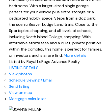
bedrooms. With a larger-sized single garage,
perfect for your vehicle plus extra storage or a
dedicated hobby space. Steps from a dog park,
the scenic Beaver Lodge Land trails. Close to the
Sportsplex, shopping, and all levels of schools,
including North Island College, shopping. With
affordable strata fees and a quiet, private position
within the complex, this home is perfect for families,
or investors and is a rare find.
More details
Listed by Royal LePage Advance Realty
LISTING DETAILS
View photos
Schedule viewing / Email
Send listing
View on map
Mortgage calculator