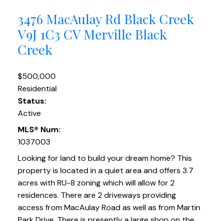
3476 MacAulay Rd
Black Creek
V9J 1C3
CV Merville Black
Creek
$500,000
Residential
Status:
Active
MLS® Num:
1037003
Looking for land to build your dream home? This
property is located in a quiet area and offers 3.7
acres with RU-8 zoning which will allow for 2
residences. There are 2 driveways providing
access from MacAulay Road as well as from Martin
Park Drive. There is presently a large shop on the