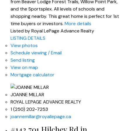
from Beaver Lodge Forest Trails, Willow Point Park,
and the Sportsplex. All levels of schools and
shopping nearby. This great home is perfect for 1st
time buyers or investors.
More details
Listed by Royal LePage Advance Realty
LISTING DETAILS
View photos
Schedule viewing / Email
Send listing
View on map
Mortgage calculator
JOANNE MILLAR
ROYAL LEPAGE ADVANCE REALTY
1 (250) 202-7253
joannemillar@royallepage.ca
#142 701 Hilchey Rd in