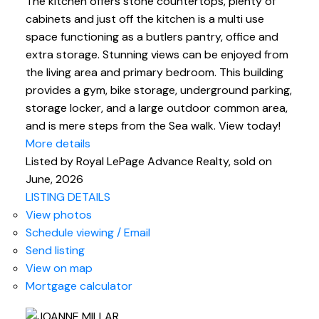
The kitchen offers stone countertops, plenty of
cabinets and just off the kitchen is a multi use
space functioning as a butlers pantry, office and
extra storage. Stunning views can be enjoyed from
the living area and primary bedroom. This building
provides a gym, bike storage, underground parking,
storage locker, and a large outdoor common area,
and is mere steps from the Sea walk. View today!
More details
Listed by Royal LePage Advance Realty, sold on
June, 2026
LISTING DETAILS
View photos
Schedule viewing / Email
Send listing
View on map
Mortgage calculator