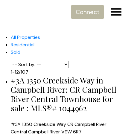
Connect
All Properties
Residential
Sold
1-12
/
107
#3A 1350 Creekside Way in
Campbell River: CR Campbell
River Central Townhouse for
sale : MLS®# 1044962
#3A 1350 Creekside Way
CR Campbell River
Central
Campbell River
V9W 6R7