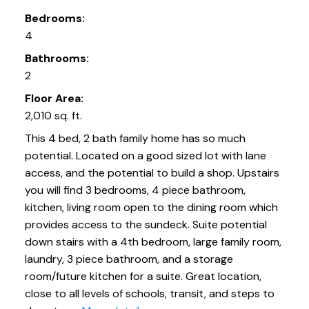
Bedrooms:
4
Bathrooms:
2
Floor Area:
2,010 sq. ft.
This 4 bed, 2 bath family home has so much
potential. Located on a good sized lot with lane
access, and the potential to build a shop. Upstairs
you will find 3 bedrooms, 4 piece bathroom,
kitchen, living room open to the dining room which
provides access to the sundeck. Suite potential
down stairs with a 4th bedroom, large family room,
laundry, 3 piece bathroom, and a storage
room/future kitchen for a suite. Great location,
close to all levels of schools, transit, and steps to