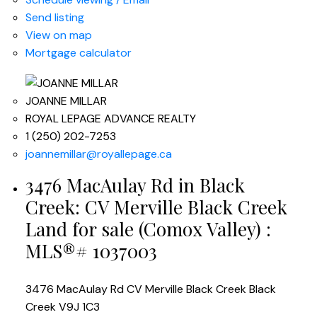
Send listing
View on map
Mortgage calculator
JOANNE MILLAR
ROYAL LEPAGE ADVANCE REALTY
1 (250) 202-7253
joannemillar@royallepage.ca
3476 MacAulay Rd in Black
Creek: CV Merville Black Creek
Land for sale (Comox Valley) :
MLS®# 1037003
3476 MacAulay Rd
CV Merville Black Creek
Black
Creek
V9J 1C3