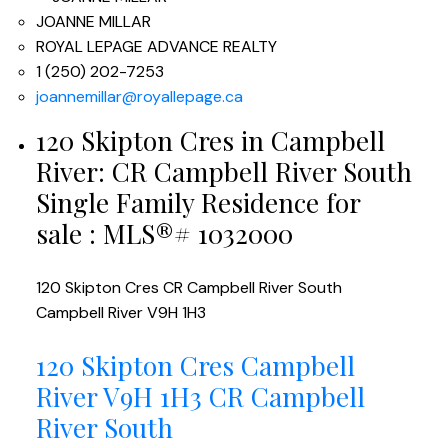
JOANNE MILLAR
ROYAL LEPAGE ADVANCE REALTY
1 (250) 202-7253
joannemillar@royallepage.ca
120 Skipton Cres in Campbell
River: CR Campbell River South
Single Family Residence for
sale : MLS®# 1032000
120 Skipton Cres
CR Campbell River South
Campbell River
V9H 1H3
120 Skipton Cres
Campbell
River
V9H 1H3
CR Campbell
River South