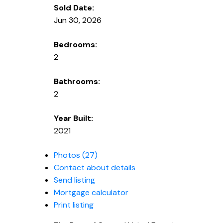
Sold Date:
Jun 30, 2026
Bedrooms:
2
Bathrooms:
2
Year Built:
2021
Photos (27)
Contact about details
Send listing
Mortgage calculator
Print listing