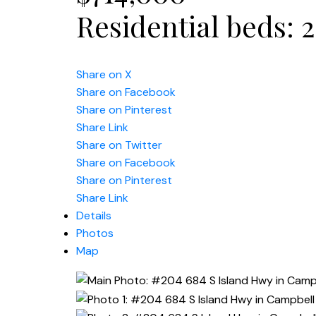
Residential
beds:
2
Share on X
Share on Facebook
Share on Pinterest
Share Link
Share on Twitter
Share on Facebook
Share on Pinterest
Share Link
Details
Photos
Map