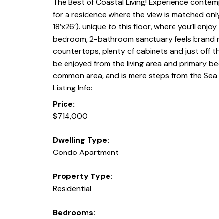
The Best of Coastal Living! Experience contempo
for a residence where the view is matched only
18’x26’). unique to this floor, where you’ll enj
bedroom, 2-bathroom sanctuary feels brand new
countertops, plenty of cabinets and just off th
be enjoyed from the living area and primary be
common area, and is mere steps from the Sea 
Listing Info:
Price:
$714,000
Dwelling Type:
Condo Apartment
Property Type:
Residential
Bedrooms: