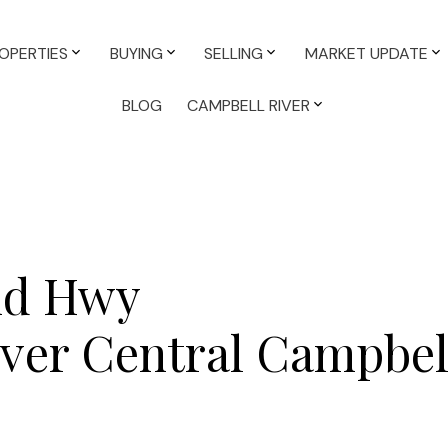
OPERTIES
BUYING
SELLING
MARKET UPDATE
BLOG
CAMPBELL RIVER
and Hwy
ver Central
Campbell