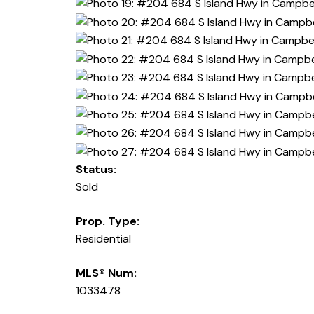
Status:
Sold
Prop. Type:
Residential
MLS® Num:
1033478