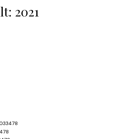
lt:
2021