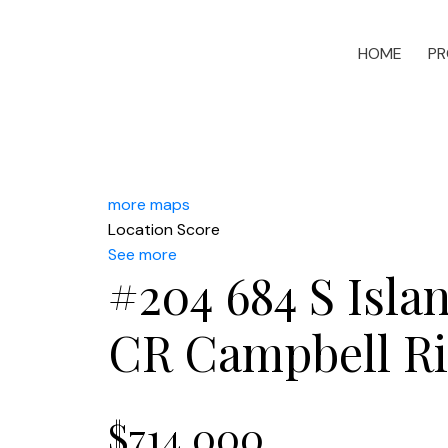
HOME
PR
more maps
Location Score
See more
#204 684 S Isl
CR Campbell Ri
$714,000