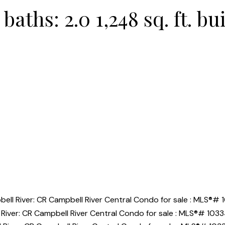
baths:
2.0
1,248 sq. ft.
bui