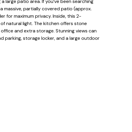
a large patio area. If you’ve been searching
a massive, partially covered patio (approx.
er for maximum privacy. Inside, this 2-
 natural light. The kitchen offers stone
, office and extra storage. Stunning views can
d parking, storage locker, and a large outdoor