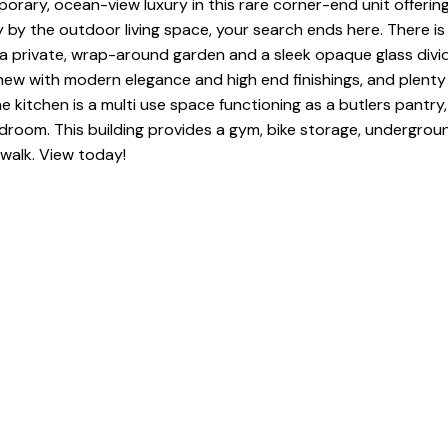
rary, ocean-view luxury in this rare corner-end unit offering 
 by the outdoor living space, your search ends here. There is 
oy a private, wrap-around garden and a sleek opaque glass divid
 with modern elegance and high end finishings, and plenty of
e kitchen is a multi use space functioning as a butlers pantry
droom. This building provides a gym, bike storage, undergroun
walk. View today!