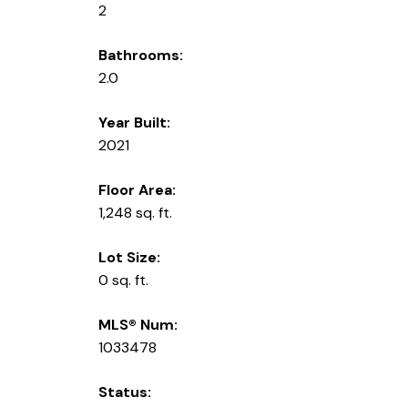
2
Bathrooms:
2.0
Year Built:
2021
Floor Area:
1,248 sq. ft.
Lot Size:
0 sq. ft.
MLS® Num:
1033478
Status: