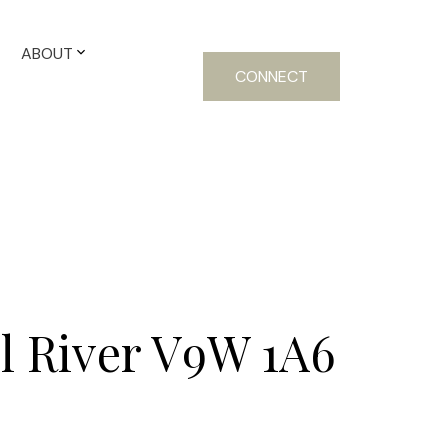
ABOUT
CONNECT
 River
V9W 1A6