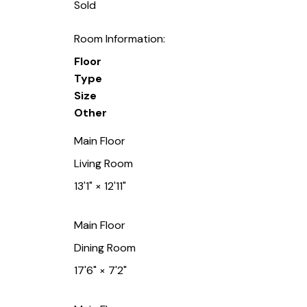
Sold
Room Information:
Floor
Type
Size
Other
Main Floor
Living Room
13'1"
×
12'11"
Main Floor
Dining Room
17'6"
×
7'2"