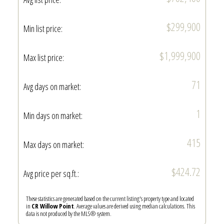
$299,900
Min list price:
$1,999,900
Max list price:
71
Avg days on market:
1
Min days on market:
415
Max days on market:
$424.72
Avg price per sq.ft.:
These statistics are generated based on the current listing's property type and located
in
CR Willow Point
. Average values are derived using median calculations. This
data is not produced by the MLS® system.