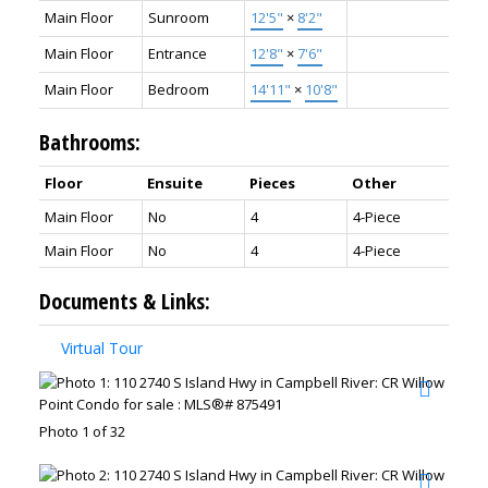
Main Floor
Sunroom
12'5"
×
8'2"
Main Floor
Entrance
12'8"
×
7'6"
Main Floor
Bedroom
14'11"
×
10'8"
Bathrooms:
Floor
Ensuite
Pieces
Other
Main Floor
No
4
4-Piece
Main Floor
No
4
4-Piece
Documents & Links:
Virtual Tour
Photo 1 of 32