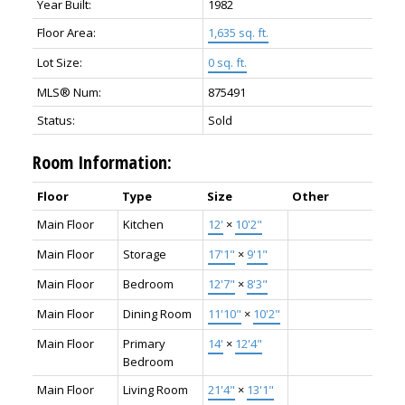
Year Built:
1982
Floor Area:
1,635 sq. ft.
Lot Size:
0 sq. ft.
MLS® Num:
875491
Status:
Sold
Room Information:
Floor
Type
Size
Other
Main Floor
Kitchen
12'
×
10'2"
Main Floor
Storage
17'1"
×
9'1"
Main Floor
Bedroom
12'7"
×
8'3"
Main Floor
Dining Room
11'10"
×
10'2"
Main Floor
Primary
14'
×
12'4"
Bedroom
Main Floor
Living Room
21'4"
×
13'1"