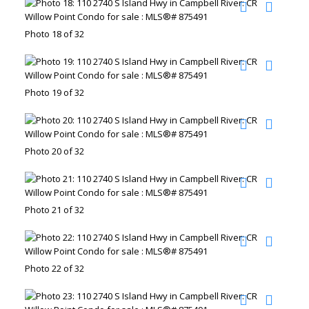
Photo 18 of 32
Photo 19 of 32
Photo 20 of 32
Photo 21 of 32
Photo 22 of 32