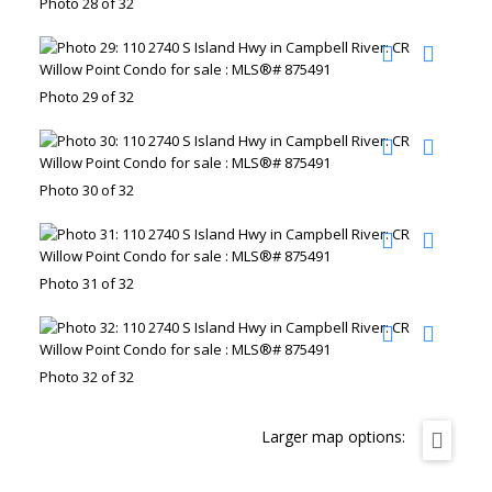
Photo 28 of 32
Photo 29 of 32
Photo 30 of 32
Photo 31 of 32
Photo 32 of 32
Larger map options: