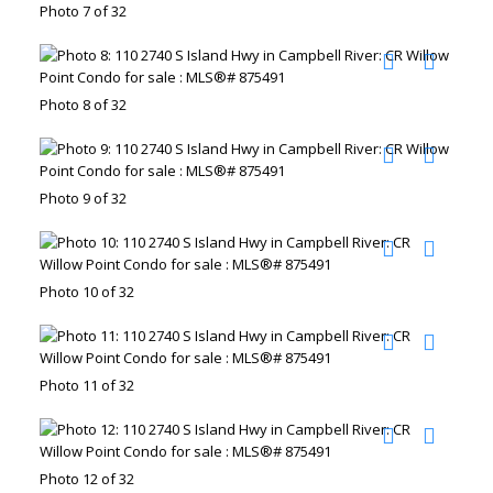
Photo 7 of 32
Photo 8 of 32
Photo 9 of 32
Photo 10 of 32
Photo 11 of 32
Photo 12 of 32