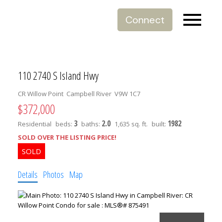
Connect
110 2740 S Island Hwy
CR Willow Point
Campbell River
V9W 1C7
$372,000
3
2.0
1982
Residential
beds:
baths:
1,635 sq. ft.
built:
SOLD OVER THE LISTING PRICE!
Details
Photos
Map