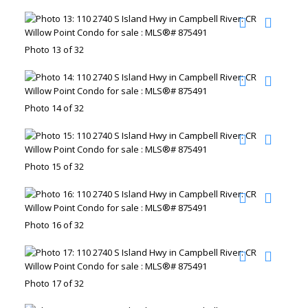
Photo 13 of 32
Photo 14 of 32
Photo 15 of 32
Photo 16 of 32
Photo 17 of 32