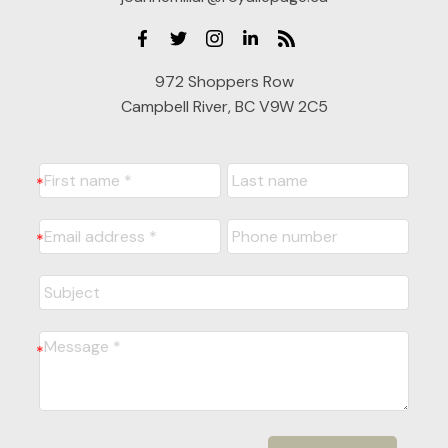
972 Shoppers Row
Campbell River, BC V9W 2C5