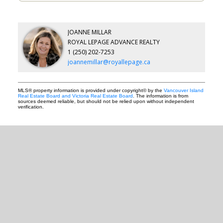
JOANNE MILLAR
ROYAL LEPAGE ADVANCE REALTY
1 (250) 202-7253
joannemillar@royallepage.ca
MLS® property information is provided under copyright© by the
Vancouver Island
Real Estate Board and Victoria Real Estate Board
. The information is from
sources deemed reliable, but should not be relied upon without independent
verification.
READY TO GET