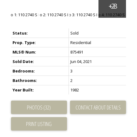
Status:
Sold
Prop. Type:
Residential
MLS® Num:
875491
Sold Date:
Jun 04, 2021
Bedrooms:
3
Bathrooms:
2
Year Built:
1982
PHOTOS (32)
CONTACT ABOUT DETAILS
PRINT LISTING