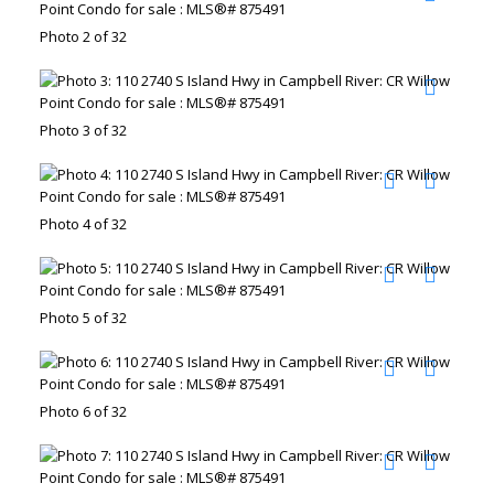
Photo 2 of 32
Photo 3 of 32
Photo 4 of 32
Photo 5 of 32
Photo 6 of 32