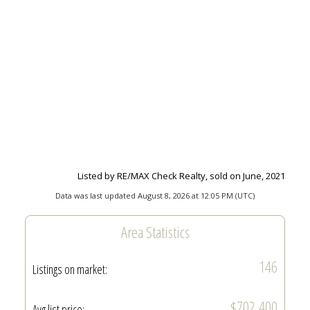
Listed by RE/MAX Check Realty, sold on June, 2021
Data was last updated August 8, 2026 at 12:05 PM (UTC)
Area Statistics
146
Listings on market:
$702,400
Avg list price: