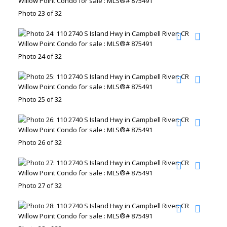
Photo 23 of 32
Photo 24 of 32
Photo 25 of 32
Photo 26 of 32
Photo 27 of 32