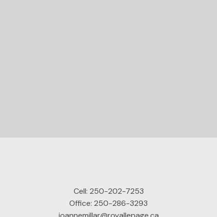
STARTED?
Let's Connect
Cell:
250-202-7253
Office:
250-286-3293
joannemillar@royallepage.ca