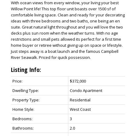
With ocean views from every window, your living your best
Willow Point life! This top floor unit boasts over 1500 sf of
comfortable living space. Clean and ready for your decorating
ideas with three bedrooms and two baths, one being an en
suite. Great natural light throughout and you will love the two
decks plus sun room when the weather turns. With no age
restrictions and small pets allowed its perfect for a first time
home buyer or retiree without giving up on space or lifestyle.
Just steps away is a boat launch and the famous Campbell
River Seawalk. Priced for quick possession.
Listing Info:
Price:
$372,000
Dwelling Type:
Condo Apartment
Property Type:
Residential
Home Style:
West Coast
Bedrooms:
3
Bathrooms:
2.0