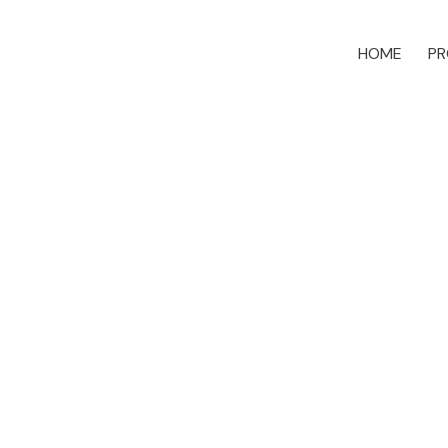
HOME
PR
879 Timberline Dr
CR Willow Point
Campbell River
V9H 0A8
Details
Photos
Map