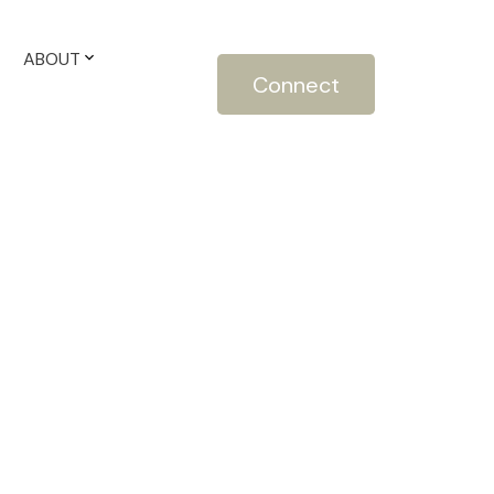
ABOUT
Connect
$1,100,000
4
3.0
2019
ntial
beds:
baths:
2,652 sq. ft.
built: