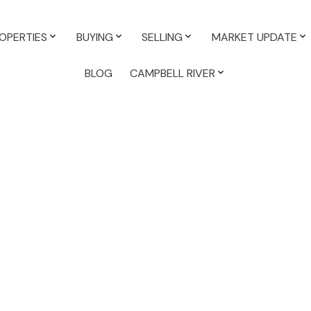
OPERTIES
BUYING
SELLING
MARKET UPDATE
BLOG
CAMPBELL RIVER
Reside