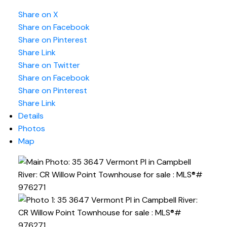
Share on X
Share on Facebook
Share on Pinterest
Share Link
Share on Twitter
Share on Facebook
Share on Pinterest
Share Link
Details
Photos
Map