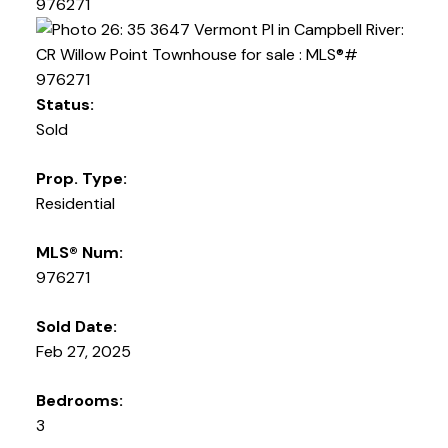
Status:
Sold
Prop. Type:
Residential
MLS® Num:
976271
Sold Date:
Feb 27, 2025
Bedrooms:
3