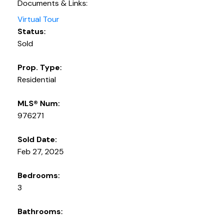
Documents & Links:
Virtual Tour
Status:
Sold
Prop. Type:
Residential
MLS® Num:
976271
Sold Date:
Feb 27, 2025
Bedrooms:
3
Bathrooms: