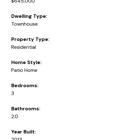
$645,000
Dwelling Type:
Townhouse
Property Type:
Residential
Home Style:
Patio Home
Bedrooms:
3
Bathrooms:
2.0
Year Built:
2013