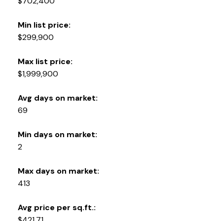
$702,400
Min list price:
$299,900
Max list price:
$1,999,900
Avg days on market:
69
Min days on market:
2
Max days on market:
413
Avg price per sq.ft.:
$421.71