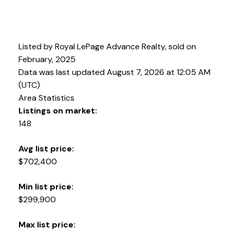
Listed by Royal LePage Advance Realty, sold on
February, 2025
Data was last updated August 7, 2026 at 12:05 AM
(UTC)
Area Statistics
Listings on market:
148
Avg list price:
$702,400
Min list price:
$299,900
Max list price: