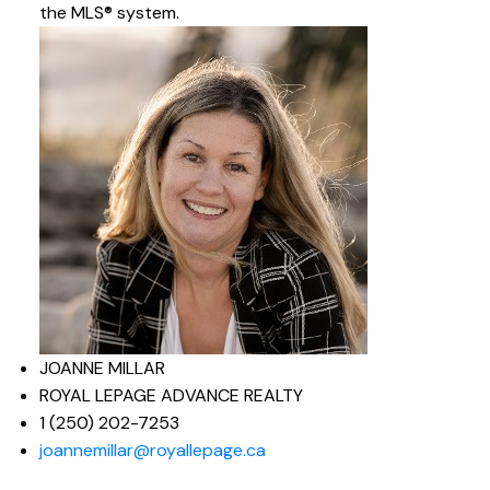
the MLS® system.
JOANNE MILLAR
ROYAL LEPAGE ADVANCE REALTY
1 (250) 202-7253
joannemillar@royallepage.ca