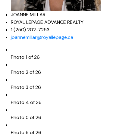
JOANNE MILLAR
ROYAL LEPAGE ADVANCE REALTY
1 (250) 202-7253
joannemillar@royallepage.ca
Photo 1 of 26
Photo 2 of 26
Photo 3 of 26
Photo 4 of 26
Photo 5 of 26
Photo 6 of 26