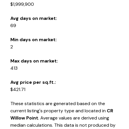
$1,999,900
Avg days on market:
69
Min days on market:
2
Max days on market:
413
Avg price per sq.ft.:
$421.71
These statistics are generated based on the
current listing's property type and located in
CR
Willow Point
. Average values are derived using
median calculations. This data is not produced by