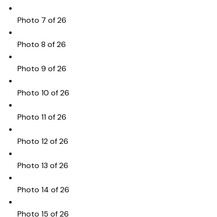
Photo 7 of 26
Photo 8 of 26
Photo 9 of 26
Photo 10 of 26
Photo 11 of 26
Photo 12 of 26
Photo 13 of 26
Photo 14 of 26
Photo 15 of 26