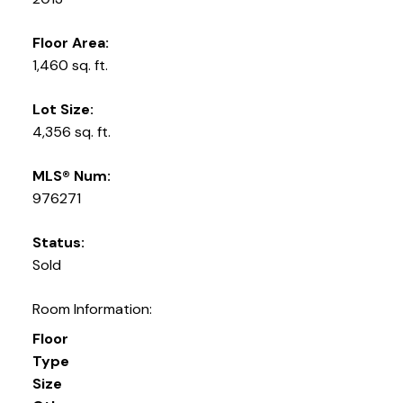
Floor Area:
1,460 sq. ft.
Lot Size:
4,356 sq. ft.
MLS® Num:
976271
Status:
Sold
Room Information:
Floor
Type
Size