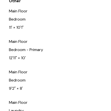
Other
Main Floor
Bedroom
11'
×
10'1"
Main Floor
Bedroom - Primary
12'11"
×
10'
Main Floor
Bedroom
9'2"
×
8'
Main Floor
Laundry