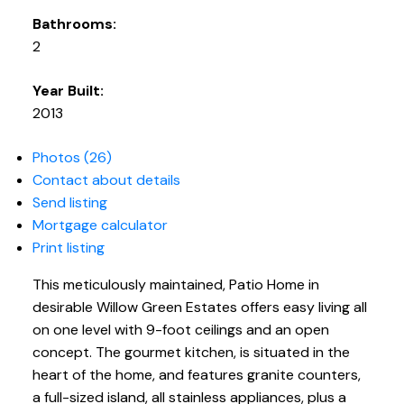
Bathrooms:
2
Year Built:
2013
Photos (26)
Contact about details
Send listing
Mortgage calculator
Print listing
This meticulously maintained, Patio Home in
desirable Willow Green Estates offers easy living all
on one level with 9-foot ceilings and an open
concept. The gourmet kitchen, is situated in the
heart of the home, and features granite counters,
a full-sized island, all stainless appliances, plus a