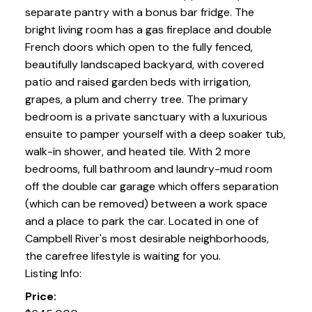
separate pantry with a bonus bar fridge. The
bright living room has a gas fireplace and double
French doors which open to the fully fenced,
beautifully landscaped backyard, with covered
patio and raised garden beds with irrigation,
grapes, a plum and cherry tree. The primary
bedroom is a private sanctuary with a luxurious
ensuite to pamper yourself with a deep soaker tub,
walk-in shower, and heated tile. With 2 more
bedrooms, full bathroom and laundry-mud room
off the double car garage which offers separation
(which can be removed) between a work space
and a place to park the car. Located in one of
Campbell River's most desirable neighborhoods,
the carefree lifestyle is waiting for you.
Listing Info:
Price: