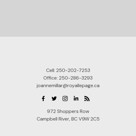
Cell:
250-202-7253
Office:
250-286-3293
joannemillar@royallepage.ca
972 Shoppers Row
Campbell River, BC V9W 2C5