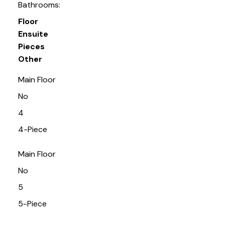
Bathrooms:
Floor
Ensuite
Pieces
Other
Main Floor
No
4
4-Piece
Main Floor
No
5
5-Piece