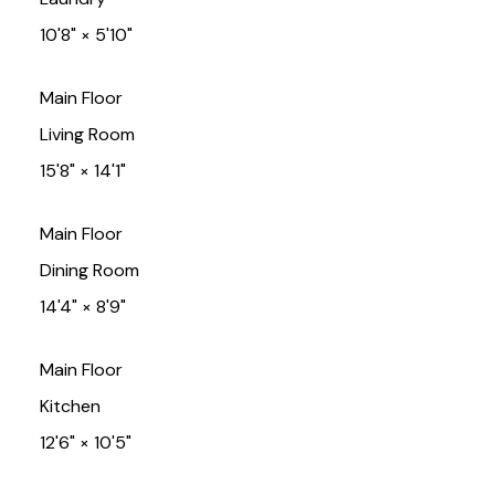
10'8"
×
5'10"
Main Floor
Living Room
15'8"
×
14'1"
Main Floor
Dining Room
14'4"
×
8'9"
Main Floor
Kitchen
12'6"
×
10'5"