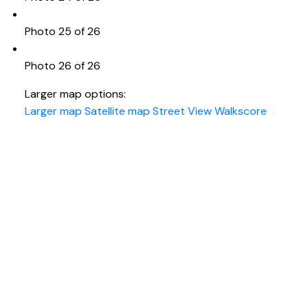
Photo 25 of 26
Photo 26 of 26
Larger map options:
Larger map
Satellite map
Street View
Walkscore