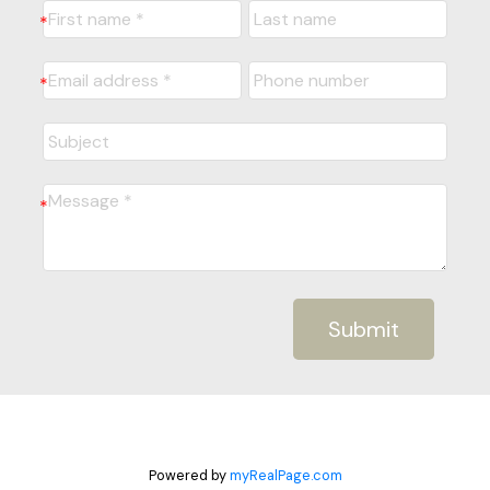
Submit
Powered by
myRealPage.com