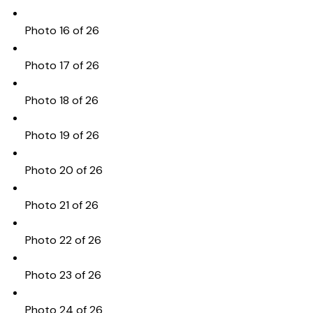
Photo 16 of 26
Photo 17 of 26
Photo 18 of 26
Photo 19 of 26
Photo 20 of 26
Photo 21 of 26
Photo 22 of 26
Photo 23 of 26
Photo 24 of 26