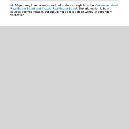
MLS® property information is provided under copyright© by the
Vancouver Island
Real Estate Board and Victoria Real Estate Board
. The information is from
sources deemed reliable, but should not be relied upon without independent
verification.
READY TO GET
STARTED?
Let's Connect