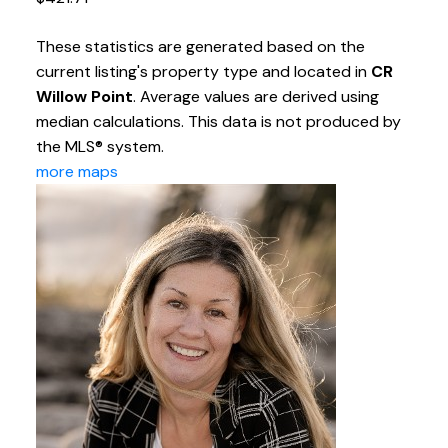
These statistics are generated based on the
current listing's property type and located in
CR
Willow Point
. Average values are derived using
median calculations. This data is not produced by
the MLS® system.
more maps