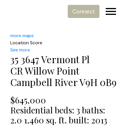
Connect
more maps
Location Score
See more
35 3647 Vermont Pl
CR Willow Point
Campbell River
V9H 0B9
$645,000
Residential
beds:
3
baths:
2.0
1,460 sq. ft.
built:
2013