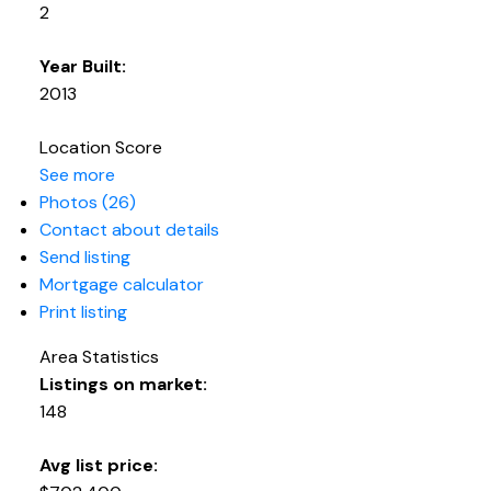
2
Year Built:
2013
Location Score
See more
Photos (26)
Contact about details
Send listing
Mortgage calculator
Print listing
Area Statistics
Listings on market:
148
Avg list price: