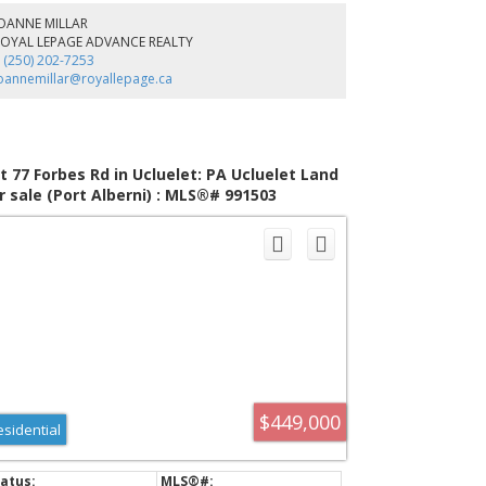
ail, secluded beaches, and the vibrant town of Ucluelet,
JOANNE MILLAR
re Pine Ridge offers a lifestyle that is both adventurous
ROYAL LEPAGE ADVANCE REALTY
d tranquil. Whether you're exploring the natural
 (250) 202-7253
rroundings or enjoying community events, you'll find
oannemillar@royallepage.ca
dless opportunities to connect with nature and your
ighbours.
t 77 Forbes Rd in Ucluelet: PA Ucluelet Land
r sale (Port Alberni) : MLS®# 991503
$449,000
esidential