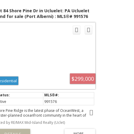
t 84 Shore Pine Dr in Ucluelet: PA Ucluelet
nd for sale (Port Alberni) : MLS®# 991576
$299,000
esidential
tive
991576
ore Pine Ridge is the latest phase of OceanWest, a
ster-planned oceanfront community in the heart of
luelet. This exclusive development offers a unique
sted by RE/MAX Mid-Island Realty (Uclet)
portunity to live in harmony with nature, surrounded by
e rugged beauty of Vancouver Island's west coast.