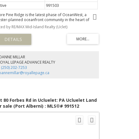
tive
991503
ore Pine Ridge is the latest phase of OceanWest, a
ster-planned oceanfront community in the heart of
luelet. This exclusive development offers a unique
sted by RE/MAX Mid-Island Realty (Uclet)
portunity to live in harmony with nature, surrounded by
e rugged beauty of Vancouver Island's west coast.
signed to respect nature and with community in mind,
e Shore Pine Ridge neighbourhood will blend seamlessly
o the landscape. With easy access to the Wild Pacific
ail, secluded beaches, and the vibrant town of Ucluelet,
JOANNE MILLAR
re Pine Ridge offers a lifestyle that is both adventurous
ROYAL LEPAGE ADVANCE REALTY
d tranquil. Whether you're exploring the natural
 (250) 202-7253
rroundings or enjoying community events, you'll find
oannemillar@royallepage.ca
dless opportunities to connect with nature and your
ighbours.
t 80 Forbes Rd in Ucluelet: PA Ucluelet Land
r sale (Port Alberni) : MLS®# 991512