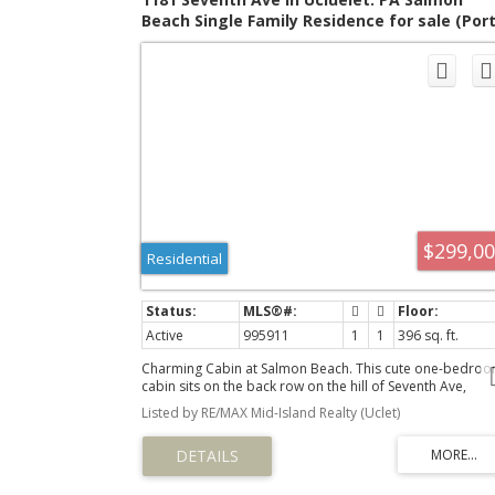
Beach Single Family Residence for sale (Por
Alberni) : MLS®# 995911
$299,0
Residential
Active
995911
1
1
396 sq. ft.
Charming Cabin at Salmon Beach. This cute one-bedro
cabin sits on the back row on the hill of Seventh Ave,
offering peaceful privacy and distant ocean views. It has 
Listed by RE/MAX Mid-Island Realty (Uclet)
kitchen and bathroom with exterior entrances and’s the
perfect summer getaway. The large 9,600 sq ft lot provi
plenty of room to build another cabin if desired. The
property includes an in-ground septic holding tank and
water collection system for added convenience. Also