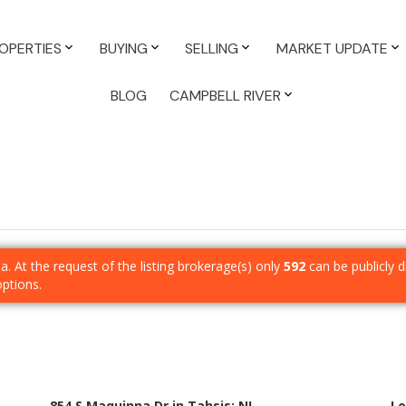
OPERTIES
BUYING
SELLING
MARKET UPDATE
BLOG
CAMPBELL RIVER
ia. At the request of the listing brokerage(s) only
592
can be publicly d
options.
854 S Maquinna Dr in Tahsis: NI
Lo