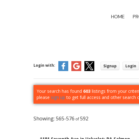
HOME
PR
Login with:
Signup
Login
Your search has found
603
listings from your criter
please
sign up
to get full access and other search 
565-576
592
1181 Seventh Ave in Ucluelet: PA Salmon