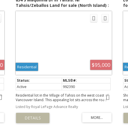
t
Tahsis/Zeballos Land for sale (North Island) :
fo
MLS®# 992390
00
$95,000
Residential
R
Active
992390
Ac
om
Residential lot in the Village of Tahsis on the west coast of
Sh
Vancouver Island. This appealing lot sits across the road
ma
a
from the waterfront. It faces east, providing views across
Uc
Listed by Royal LePage Advance Realty
Li
the waters of Head Bay to the mountains beyond. The
op
des
remains of a perimeter foundation and concrete driveway
th
and path to the back of the property are evident on the
De
grassy lot, which has been empty for quite some time. The
th
land is slightly terraced to accommodate the slope, with a
int