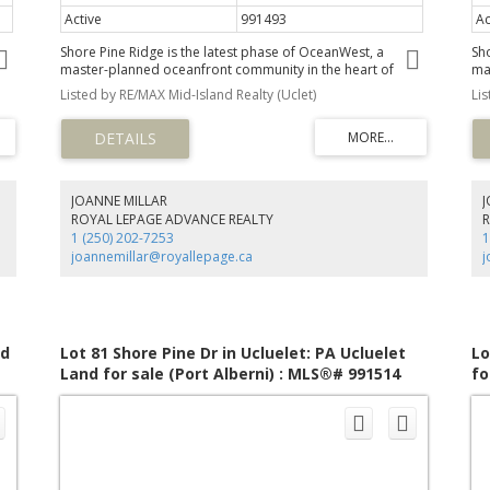
Active
991493
Ac
Shore Pine Ridge is the latest phase of OceanWest, a
Sh
master-planned oceanfront community in the heart of
ma
Ucluelet. This exclusive development offers a unique
Uc
Listed by RE/MAX Mid-Island Realty (Uclet)
Li
by
opportunity to live in harmony with nature, surrounded by
op
the rugged beauty of Vancouver Island's west coast.
th
Designed to respect nature and with community in mind,
De
ly
the Shore Pine Ridge neighbourhood will blend seamlessly
th
into the landscape. With easy access to the Wild Pacific
int
,
Trail, secluded beaches, and the vibrant town of Ucluelet,
Tr
JOANNE MILLAR
us
Shore Pine Ridge offers a lifestyle that is both adventurous
Sho
ROYAL LEPAGE ADVANCE REALTY
and tranquil. Whether you're exploring the natural
an
1 (250) 202-7253
1
surroundings or enjoying community events, you'll find
su
joannemillar@royallepage.ca
j
endless opportunities to connect with nature and your
en
neighbours.
ne
nd
Lot 81 Shore Pine Dr in Ucluelet: PA Ucluelet
Lo
Land for sale (Port Alberni) : MLS®# 991514
fo