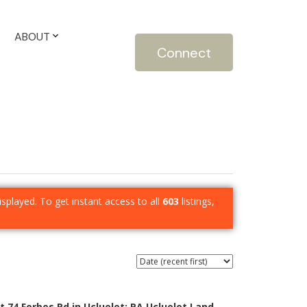
ABOUT
Connect
isplayed. To get instant access to all
603
listings,
t 74 Forbes Rd in Ucluelet: PA Ucluelet Land