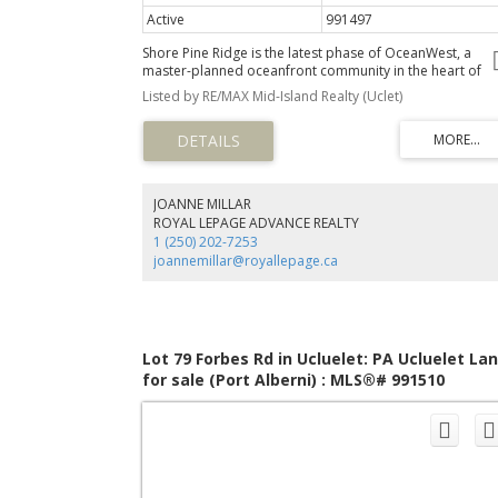
Active
991497
Shore Pine Ridge is the latest phase of OceanWest, a
master-planned oceanfront community in the heart of
Ucluelet. This exclusive development offers a unique
Listed by RE/MAX Mid-Island Realty (Uclet)
opportunity to live in harmony with nature, surrounded 
the rugged beauty of Vancouver Island's west coast.
Designed to respect nature and with community in mind,
the Shore Pine Ridge neighbourhood will blend seamless
into the landscape. With easy access to the Wild Pacific
Trail, secluded beaches, and the vibrant town of Ucluelet
JOANNE MILLAR
Shore Pine Ridge offers a lifestyle that is both adventuro
ROYAL LEPAGE ADVANCE REALTY
and tranquil. Whether you're exploring the natural
1 (250) 202-7253
surroundings or enjoying community events, you'll find
joannemillar@royallepage.ca
endless opportunities to connect with nature and your
neighbours.
Lot 79 Forbes Rd in Ucluelet: PA Ucluelet La
for sale (Port Alberni) : MLS®# 991510