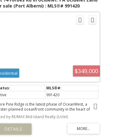
r sale (Port Alberni) : MLS®# 991420
$349,000
esidential
tive
991420
ore Pine Ridge is the latest phase of OceanWest, a
ster-planned oceanfront community in the heart of
luelet. This exclusive development offers a unique
sted by RE/MAX Mid-Island Realty (Uclet)
portunity to live in harmony with nature, surrounded by
e rugged beauty of Vancouver Island's west coast.
signed to respect nature and with community in mind,
e Shore Pine Ridge neighbourhood will blend seamlessly
o the landscape. With easy access to the Wild Pacific