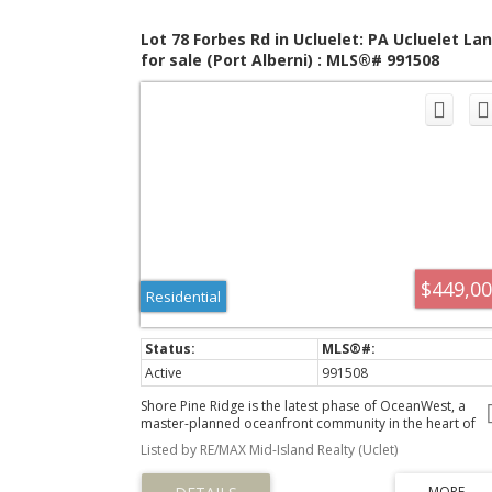
Lot 78 Forbes Rd in Ucluelet: PA Ucluelet La
for sale (Port Alberni) : MLS®# 991508
$449,0
Residential
Active
991508
Shore Pine Ridge is the latest phase of OceanWest, a
master-planned oceanfront community in the heart of
Ucluelet. This exclusive development offers a unique
Listed by RE/MAX Mid-Island Realty (Uclet)
opportunity to live in harmony with nature, surrounded 
the rugged beauty of Vancouver Island's west coast.