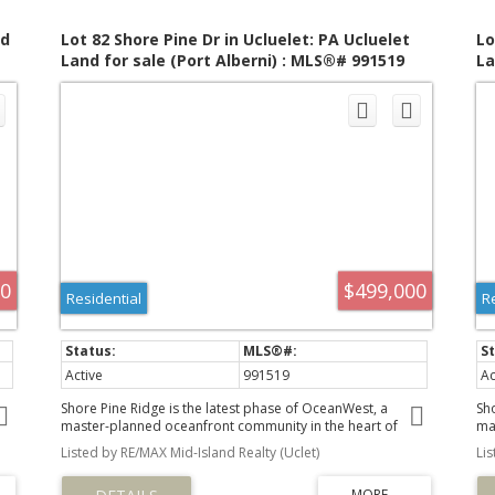
nd
Lot 82 Shore Pine Dr in Ucluelet: PA Ucluelet
Lo
Land for sale (Port Alberni) : MLS®# 991519
La
00
$499,000
Residential
R
Active
991519
Ac
Shore Pine Ridge is the latest phase of OceanWest, a
Sh
master-planned oceanfront community in the heart of
ma
Ucluelet. This exclusive development offers a unique
Uc
Listed by RE/MAX Mid-Island Realty (Uclet)
Li
by
opportunity to live in harmony with nature, surrounded by
op
the rugged beauty of Vancouver Island's west coast.
th