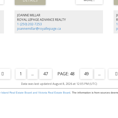
Designed to respect nature and with community in mind,
De
ly
the Shore Pine Ridge neighbourhood will blend seamlessly
th
into the landscape. With easy access to the Wild Pacific
int
,
Trail, secluded beaches, and the vibrant town of Ucluelet,
Tr
JOANNE MILLAR
us
Shore Pine Ridge offers a lifestyle that is both adventurous
Sho
ROYAL LEPAGE ADVANCE REALTY
and tranquil. Whether you're exploring the natural
an
1 (250) 202-7253
1
surroundings or enjoying community events, you'll find
su
joannemillar@royallepage.ca
j
endless opportunities to connect with nature and your
en
neighbours.
ne
1
...
47
48
49
...
Data was last updated August 8, 2026 at 12:05 PM (UTC)
 Island Real Estate Board and Victoria Real Estate Board
. The information is from sources deem